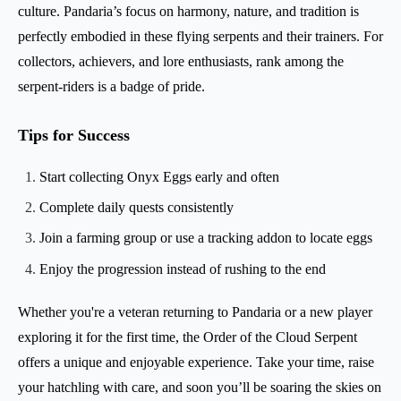
culture. Pandaria’s focus on harmony, nature, and tradition is
perfectly embodied in these flying serpents and their trainers. For
collectors, achievers, and lore enthusiasts, rank among the
serpent-riders is a badge of pride.
Tips for Success
Start collecting Onyx Eggs early and often
Complete daily quests consistently
Join a farming group or use a tracking addon to locate eggs
Enjoy the progression instead of rushing to the end
Whether you're a veteran returning to Pandaria or a new player
exploring it for the first time, the Order of the Cloud Serpent
offers a unique and enjoyable experience. Take your time, raise
your hatchling with care, and soon you’ll be soaring the skies on