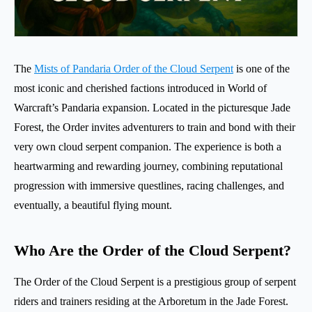
The
Mists of Pandaria Order of the Cloud Serpent
is one of the
most iconic and cherished factions introduced in World of
Warcraft’s Pandaria expansion. Located in the picturesque Jade
Forest, the Order invites adventurers to train and bond with their
very own cloud serpent companion. The experience is both a
heartwarming and rewarding journey, combining reputational
progression with immersive questlines, racing challenges, and
eventually, a beautiful flying mount.
Who Are the Order of the Cloud Serpent?
The Order of the Cloud Serpent is a prestigious group of serpent
riders and trainers residing at the Arboretum in the Jade Forest.