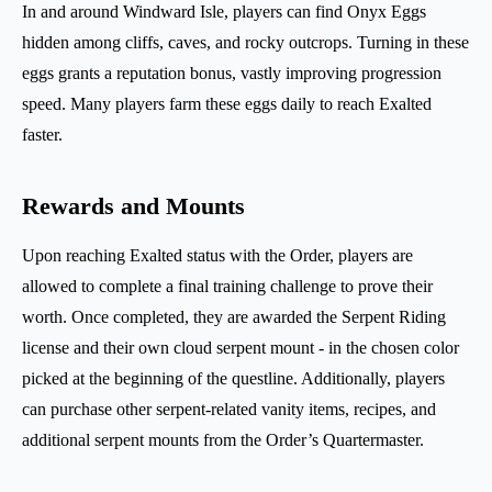
In and around Windward Isle, players can find Onyx Eggs
hidden among cliffs, caves, and rocky outcrops. Turning in these
eggs grants a reputation bonus, vastly improving progression
speed. Many players farm these eggs daily to reach Exalted
faster.
Rewards and Mounts
Upon reaching Exalted status with the Order, players are
allowed to complete a final training challenge to prove their
worth. Once completed, they are awarded the Serpent Riding
license and their own cloud serpent mount - in the chosen color
picked at the beginning of the questline. Additionally, players
can purchase other serpent-related vanity items, recipes, and
additional serpent mounts from the Order’s Quartermaster.