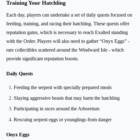
Training Your Hatchling
Each day, players can undertake a set of daily quests focused on
feeding, training, and racing their hatchling. These quests offer
reputation gains, which is necessary to reach Exalted standing
with the Order. Players will also need to gather “Onyx Eggs” -
rare collectibles scattered around the Windward Isle - which
provide significant reputation boosts.
Daily Quests
Feeding the serpent with specially prepared meals
Slaying aggressive beasts that may harm the hatchling
Participating in races around the Arboretum
Rescuing serpent eggs or younglings from danger
Onyx Eggs