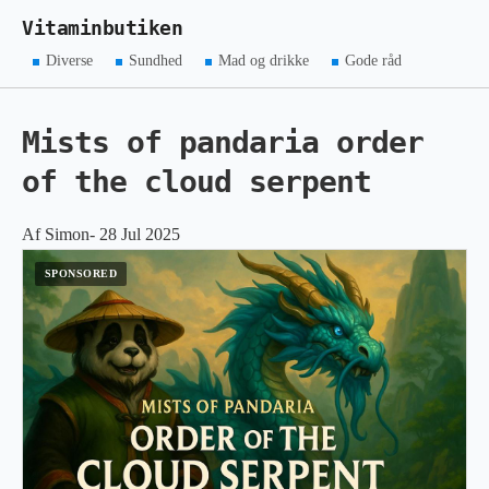
Vitaminbutiken
Diverse
Sundhed
Mad og drikke
Gode råd
Mists of pandaria order
of the cloud serpent
Af Simon- 28 Jul 2025