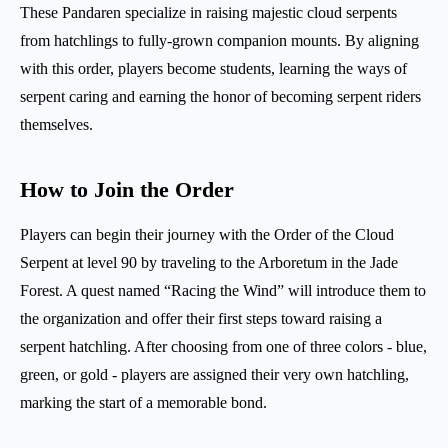
These Pandaren specialize in raising majestic cloud serpents
from hatchlings to fully-grown companion mounts. By aligning
with this order, players become students, learning the ways of
serpent caring and earning the honor of becoming serpent riders
themselves.
How to Join the Order
Players can begin their journey with the Order of the Cloud
Serpent at level 90 by traveling to the Arboretum in the Jade
Forest. A quest named “Racing the Wind” will introduce them to
the organization and offer their first steps toward raising a
serpent hatchling. After choosing from one of three colors - blue,
green, or gold - players are assigned their very own hatchling,
marking the start of a memorable bond.