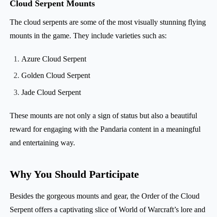
Cloud Serpent Mounts
The cloud serpents are some of the most visually stunning flying
mounts in the game. They include varieties such as:
Azure Cloud Serpent
Golden Cloud Serpent
Jade Cloud Serpent
These mounts are not only a sign of status but also a beautiful
reward for engaging with the Pandaria content in a meaningful
and entertaining way.
Why You Should Participate
Besides the gorgeous mounts and gear, the Order of the Cloud
Serpent offers a captivating slice of World of Warcraft’s lore and