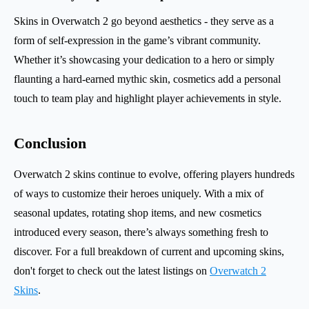
Skins in Overwatch 2 go beyond aesthetics - they serve as a
form of self-expression in the game’s vibrant community.
Whether it’s showcasing your dedication to a hero or simply
flaunting a hard-earned mythic skin, cosmetics add a personal
touch to team play and highlight player achievements in style.
Conclusion
Overwatch 2 skins continue to evolve, offering players hundreds
of ways to customize their heroes uniquely. With a mix of
seasonal updates, rotating shop items, and new cosmetics
introduced every season, there’s always something fresh to
discover. For a full breakdown of current and upcoming skins,
don't forget to check out the latest listings on
Overwatch 2
Skins
.