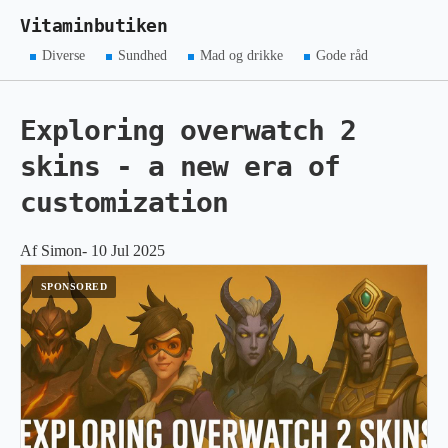
Vitaminbutiken
Diverse
Sundhed
Mad og drikke
Gode råd
Exploring overwatch 2
skins - a new era of
customization
Af Simon- 10 Jul 2025