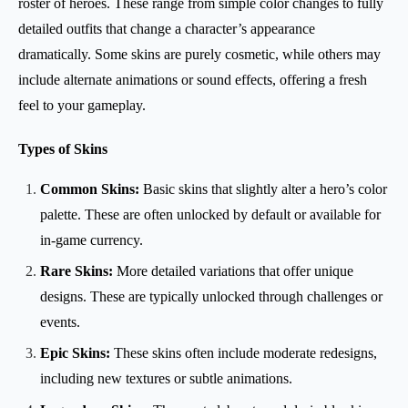
roster of heroes. These range from simple color changes to fully
detailed outfits that change a character’s appearance
dramatically. Some skins are purely cosmetic, while others may
include alternate animations or sound effects, offering a fresh
feel to your gameplay.
Types of Skins
Common Skins:
Basic skins that slightly alter a hero’s color
palette. These are often unlocked by default or available for
in-game currency.
Rare Skins:
More detailed variations that offer unique
designs. These are typically unlocked through challenges or
events.
Epic Skins:
These skins often include moderate redesigns,
including new textures or subtle animations.