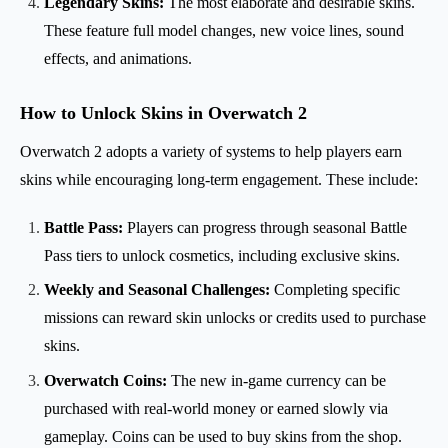
Legendary Skins:
The most elaborate and desirable skins.
These feature full model changes, new voice lines, sound
effects, and animations.
How to Unlock Skins in Overwatch 2
Overwatch 2 adopts a variety of systems to help players earn
skins while encouraging long-term engagement. These include:
Battle Pass:
Players can progress through seasonal Battle
Pass tiers to unlock cosmetics, including exclusive skins.
Weekly and Seasonal Challenges:
Completing specific
missions can reward skin unlocks or credits used to purchase
skins.
Overwatch Coins:
The new in-game currency can be
purchased with real-world money or earned slowly via
gameplay. Coins can be used to buy skins from the shop.