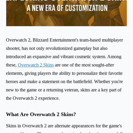
Overwatch 2, Blizzard Entertainment's team-based multiplayer
shooter, has not only revolutionized gameplay but also
introduced an expansive and vibrant cosmetic system. Among
these,
Overwatch 2 Skins
are one of the most sought-after
elements, giving players the ability to personalize their favorite
heroes and make a statement on the battlefield. Whether you're
new to the game or a returning veteran, skins are a key part of
the Overwatch 2 experience.
What Are Overwatch 2 Skins?
Skins in Overwatch 2 are alternate appearances for the game's