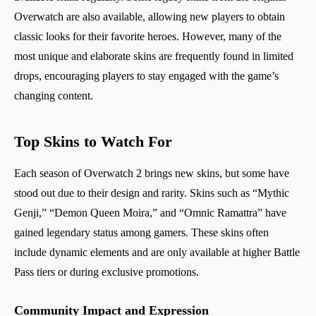
Overwatch are also available, allowing new players to obtain
classic looks for their favorite heroes. However, many of the
most unique and elaborate skins are frequently found in limited
drops, encouraging players to stay engaged with the game’s
changing content.
Top Skins to Watch For
Each season of Overwatch 2 brings new skins, but some have
stood out due to their design and rarity. Skins such as “Mythic
Genji,” “Demon Queen Moira,” and “Omnic Ramattra” have
gained legendary status among gamers. These skins often
include dynamic elements and are only available at higher Battle
Pass tiers or during exclusive promotions.
Community Impact and Expression