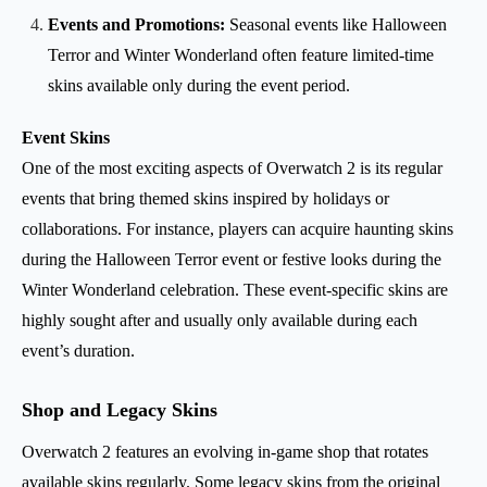
Events and Promotions:
Seasonal events like Halloween
Terror and Winter Wonderland often feature limited-time
skins available only during the event period.
Event Skins
One of the most exciting aspects of Overwatch 2 is its regular
events that bring themed skins inspired by holidays or
collaborations. For instance, players can acquire haunting skins
during the Halloween Terror event or festive looks during the
Winter Wonderland celebration. These event-specific skins are
highly sought after and usually only available during each
event’s duration.
Shop and Legacy Skins
Overwatch 2 features an evolving in-game shop that rotates
available skins regularly. Some legacy skins from the original